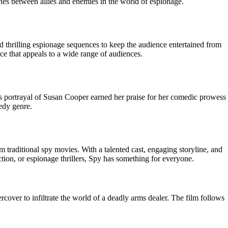
nes between allies and enemies in the world of espionage.
nd thrilling espionage sequences to keep the audience entertained from
ce that appeals to a wide range of audiences.
hys portrayal of Susan Cooper earned her praise for her comedic prowess
medy genre.
m traditional spy movies. With a talented cast, engaging storyline, and
ion, or espionage thrillers, Spy has something for everyone.
ver to infiltrate the world of a deadly arms dealer. The film follows