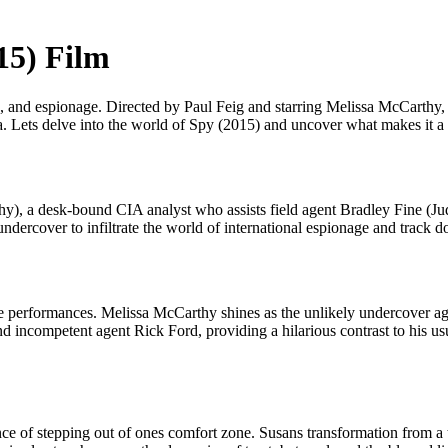
15) Film
on, and espionage. Directed by Paul Feig and starring Melissa McCarthy
la. Lets delve into the world of Spy (2015) and uncover what makes it a 
hy), a desk-bound CIA analyst who assists field agent Bradley Fine (
undercover to infiltrate the world of international espionage and track 
cable performances. Melissa McCarthy shines as the unlikely undercover 
 incompetent agent Rick Ford, providing a hilarious contrast to his usu
e of stepping out of ones comfort zone. Susans transformation from a t