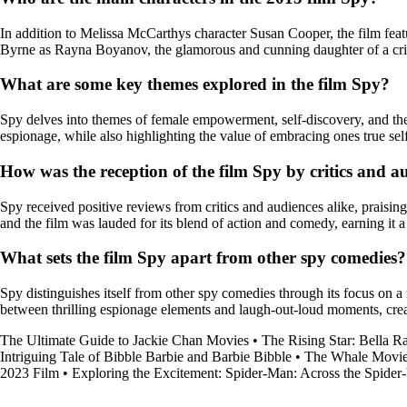
In addition to Melissa McCarthys character Susan Cooper, the film fea
Byrne as Rayna Boyanov, the glamorous and cunning daughter of a cr
What are some key themes explored in the film Spy?
Spy delves into themes of female empowerment, self-discovery, and the
espionage, while also highlighting the value of embracing ones true s
How was the reception of the film Spy by critics and a
Spy received positive reviews from critics and audiences alike, praisi
and the film was lauded for its blend of action and comedy, earning it a
What sets the film Spy apart from other spy comedies?
Spy distinguishes itself from other spy comedies through its focus on a 
between thrilling espionage elements and laugh-out-loud moments, crea
The Ultimate Guide to Jackie Chan Movies
•
The Rising Star: Bella
Intriguing Tale of Bibble Barbie and Barbie Bibble
•
The Whale Movi
2023 Film
•
Exploring the Excitement: Spider-Man: Across the Spider