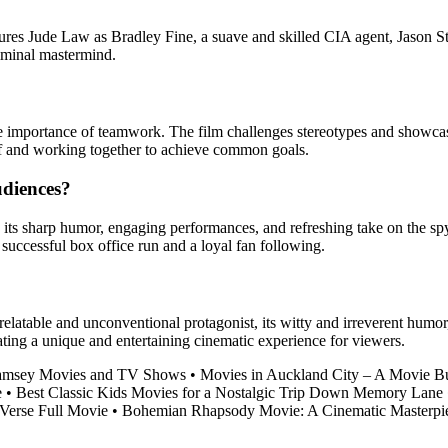
tures Jude Law as Bradley Fine, a suave and skilled CIA agent, Jason S
iminal mastermind.
 importance of teamwork. The film challenges stereotypes and showcases
elf and working together to achieve common goals.
udiences?
ng its sharp humor, engaging performances, and refreshing take on the 
 successful box office run and a loyal fan following.
relatable and unconventional protagonist, its witty and irreverent humor,
ting a unique and entertaining cinematic experience for viewers.
 Ramsey Movies and TV Shows
•
Movies in Auckland City – A Movie B
e
•
Best Classic Kids Movies for a Nostalgic Trip Down Memory Lane
-Verse Full Movie
•
Bohemian Rhapsody Movie: A Cinematic Masterpi