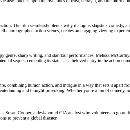
e also touches upon the dynamics of trust, betrayal, and the blurred li
 action. The film seamlessly blends witty dialogue, slapstick comedy, a
well-choreographed action scenes, creates an engaging viewing experien
the spy genre, sharp writing, and standout performances. Melissa McCart
potential sequel, cementing its status as a beloved entry in the action co
re, combining humor, action, and intrigue in a way that sets it apart fro
 entertaining and thought-provoking. Whether youre a fan of comedy, act
as Susan Cooper, a desk-bound CIA analyst who volunteers to go underco
ns to prevent a global disaster.