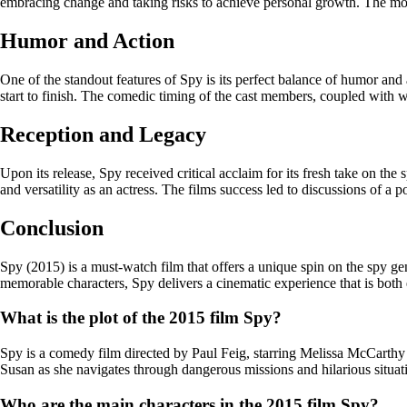
embracing change and taking risks to achieve personal growth. The movi
Humor and Action
One of the standout features of Spy is its perfect balance of humor and
start to finish. The comedic timing of the cast members, coupled with 
Reception and Legacy
Upon its release, Spy received critical acclaim for its fresh take on 
and versatility as an actress. The films success led to discussions of a 
Conclusion
Spy (2015) is a must-watch film that offers a unique spin on the spy gen
memorable characters, Spy delivers a cinematic experience that is both
What is the plot of the 2015 film Spy?
Spy is a comedy film directed by Paul Feig, starring Melissa McCarthy 
Susan as she navigates through dangerous missions and hilarious situatio
Who are the main characters in the 2015 film Spy?