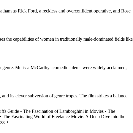
tatham as Rick Ford, a reckless and overconfident operative, and Rose
 the capabilities of women in traditionally male-dominated fields like
spy genre. Melissa McCarthys comedic talents were widely acclaimed,
 and its clever subversion of genre tropes. The film strikes a balance
uffs Guide
•
The Fascination of Lamborghini in Movies
•
The
•
The Fascinating World of Freelance Movie: A Deep Dive into the
ece
•