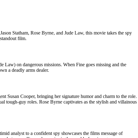
, Jason Statham, Rose Byrne, and Jude Law, this movie takes the spy
standout film.
Jude Law) on dangerous missions. When Fine goes missing and the
down a deadly arms dealer.
agent Susan Cooper, bringing her signature humor and charm to the role.
al tough-guy roles. Rose Byrne captivates as the stylish and villainous
imid analyst to a confident spy showcases the films message of