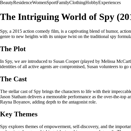
Beauty
Residence
Women
Sport
Family
Clothing
Hobby
Experiences
The Intriguing World of Spy (20
Spy, a 2015 action comedy film, is a captivating blend of humor, acti
genre to new heights with its unique twist on the traditional spy formu
The Plot
In Spy, we are introduced to Susan Cooper (played by Melissa McCart
identities of all active agents are compromised, Susan volunteers to go 
The Cast
The stellar cast of Spy brings the characters to life with their impec
Jason Statham delivers a memorable performance as the over-the-top and
Rayna Boyanov, adding depth to the antagonist role.
Key Themes
Spy explores themes of empowerment, self-discovery, and the importanc