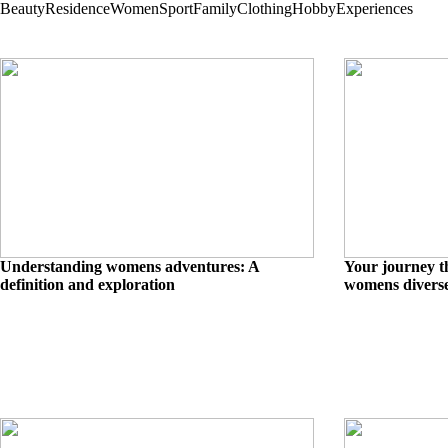
Beauty
Residence
Women
Sport
Family
Clothing
Hobby
Experiences
Understanding womens adventures: A
Your journey t
definition and exploration
womens diverse