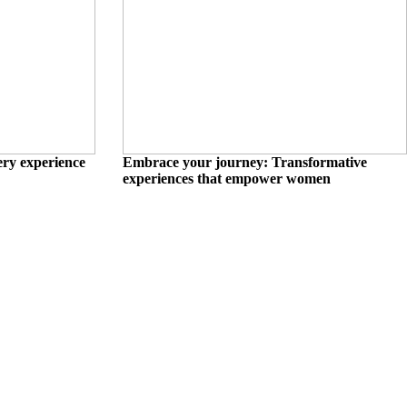
ry experience
Embrace your journey: Transformative
experiences that empower women