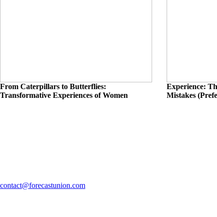
From Caterpillars to Butterflies:
Experience: Th
Transformative Experiences of Women
Mistakes (Pref
contact@forecastunion.com