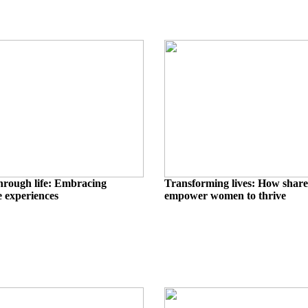
hrough life: Embracing
Transforming lives: How share
 experiences
empower women to thrive