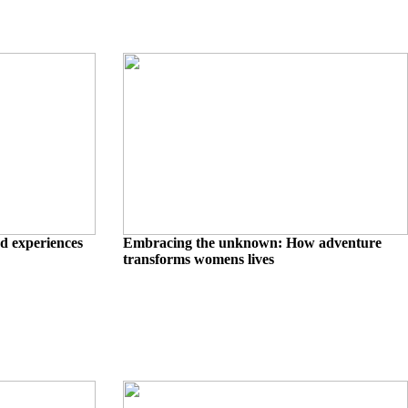
d experiences
Embracing the unknown: How adventure
transforms womens lives