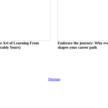
e Art of Learning From
Embrace the journey: Why eve
erably Yours)
shapes your career path
Sitemap