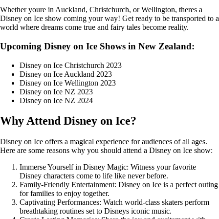
Whether youre in Auckland, Christchurch, or Wellington, theres a
Disney on Ice show coming your way! Get ready to be transported to a
world where dreams come true and fairy tales become reality.
Upcoming Disney on Ice Shows in New Zealand:
Disney on Ice Christchurch 2023
Disney on Ice Auckland 2023
Disney on Ice Wellington 2023
Disney on Ice NZ 2023
Disney on Ice NZ 2024
Why Attend Disney on Ice?
Disney on Ice offers a magical experience for audiences of all ages.
Here are some reasons why you should attend a Disney on Ice show:
Immerse Yourself in Disney Magic: Witness your favorite
Disney characters come to life like never before.
Family-Friendly Entertainment: Disney on Ice is a perfect outing
for families to enjoy together.
Captivating Performances: Watch world-class skaters perform
breathtaking routines set to Disneys iconic music.