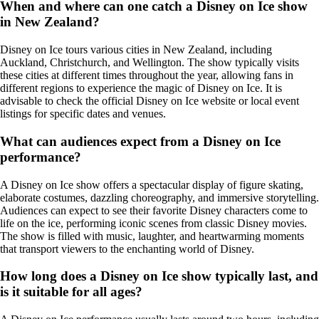
When and where can one catch a Disney on Ice show
in New Zealand?
Disney on Ice tours various cities in New Zealand, including
Auckland, Christchurch, and Wellington. The show typically visits
these cities at different times throughout the year, allowing fans in
different regions to experience the magic of Disney on Ice. It is
advisable to check the official Disney on Ice website or local event
listings for specific dates and venues.
What can audiences expect from a Disney on Ice
performance?
A Disney on Ice show offers a spectacular display of figure skating,
elaborate costumes, dazzling choreography, and immersive storytelling.
Audiences can expect to see their favorite Disney characters come to
life on the ice, performing iconic scenes from classic Disney movies.
The show is filled with music, laughter, and heartwarming moments
that transport viewers to the enchanting world of Disney.
How long does a Disney on Ice show typically last, and
is it suitable for all ages?