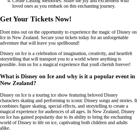
Create Lasting Memories: Share the joy and excitement with
loved ones as you embark on this enchanting journey.
Get Your Tickets Now!
Dont miss out on the opportunity to experience the magic of Disney on
Ice in New Zealand. Secure your tickets today for an unforgettable
adventure that will leave you spellbound!
Disney on Ice is a celebration of imagination, creativity, and heartfelt
storytelling that will transport you to a world where anything is
possible. Join us for a magical experience that youll cherish forever!
What is Disney on Ice and why is it a popular event in
New Zealand?
Disney on Ice is a touring ice show featuring beloved Disney
characters skating and performing to iconic Disney songs and stories. It
combines figure skating, special effects, and storytelling to create a
magical experience for audiences of all ages. In New Zealand, Disney
on Ice has gained popularity due to its ability to bring the enchanting
world of Disney to life on ice, captivating both children and adults
alike.