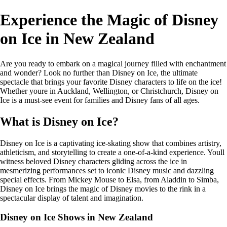
Experience the Magic of Disney
on Ice in New Zealand
Are you ready to embark on a magical journey filled with enchantment
and wonder? Look no further than Disney on Ice, the ultimate
spectacle that brings your favorite Disney characters to life on the ice!
Whether youre in Auckland, Wellington, or Christchurch, Disney on
Ice is a must-see event for families and Disney fans of all ages.
What is Disney on Ice?
Disney on Ice is a captivating ice-skating show that combines artistry,
athleticism, and storytelling to create a one-of-a-kind experience. Youll
witness beloved Disney characters gliding across the ice in
mesmerizing performances set to iconic Disney music and dazzling
special effects. From Mickey Mouse to Elsa, from Aladdin to Simba,
Disney on Ice brings the magic of Disney movies to the rink in a
spectacular display of talent and imagination.
Disney on Ice Shows in New Zealand