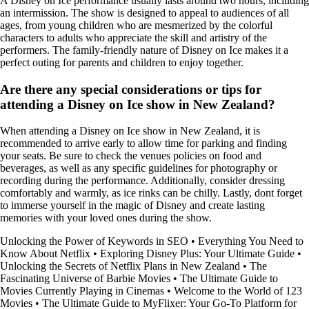
A Disney on Ice performance usually lasts around two hours, including
an intermission. The show is designed to appeal to audiences of all
ages, from young children who are mesmerized by the colorful
characters to adults who appreciate the skill and artistry of the
performers. The family-friendly nature of Disney on Ice makes it a
perfect outing for parents and children to enjoy together.
Are there any special considerations or tips for
attending a Disney on Ice show in New Zealand?
When attending a Disney on Ice show in New Zealand, it is
recommended to arrive early to allow time for parking and finding
your seats. Be sure to check the venues policies on food and
beverages, as well as any specific guidelines for photography or
recording during the performance. Additionally, consider dressing
comfortably and warmly, as ice rinks can be chilly. Lastly, dont forget
to immerse yourself in the magic of Disney and create lasting
memories with your loved ones during the show.
Unlocking the Power of Keywords in SEO
•
Everything You Need to
Know About Netflix
•
Exploring Disney Plus: Your Ultimate Guide
•
Unlocking the Secrets of Netflix Plans in New Zealand
•
The
Fascinating Universe of Barbie Movies
•
The Ultimate Guide to
Movies Currently Playing in Cinemas
•
Welcome to the World of 123
Movies
•
The Ultimate Guide to MyFlixer: Your Go-To Platform for