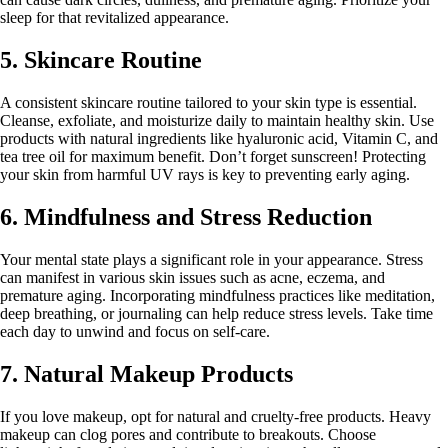
sleep for that revitalized appearance.
5. Skincare Routine
A consistent skincare routine tailored to your skin type is essential.
Cleanse, exfoliate, and moisturize daily to maintain healthy skin. Use
products with natural ingredients like hyaluronic acid, Vitamin C, and
tea tree oil for maximum benefit. Don’t forget sunscreen! Protecting
your skin from harmful UV rays is key to preventing early aging.
6. Mindfulness and Stress Reduction
Your mental state plays a significant role in your appearance. Stress
can manifest in various skin issues such as acne, eczema, and
premature aging. Incorporating mindfulness practices like meditation,
deep breathing, or journaling can help reduce stress levels. Take time
each day to unwind and focus on self-care.
7. Natural Makeup Products
If you love makeup, opt for natural and cruelty-free products. Heavy
makeup can clog pores and contribute to breakouts. Choose