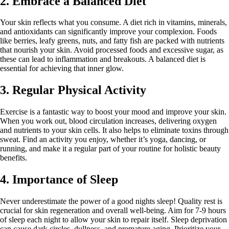
2. Embrace a Balanced Diet
Your skin reflects what you consume. A diet rich in vitamins, minerals,
and antioxidants can significantly improve your complexion. Foods
like berries, leafy greens, nuts, and fatty fish are packed with nutrients
that nourish your skin. Avoid processed foods and excessive sugar, as
these can lead to inflammation and breakouts. A balanced diet is
essential for achieving that inner glow.
3. Regular Physical Activity
Exercise is a fantastic way to boost your mood and improve your skin.
When you work out, blood circulation increases, delivering oxygen
and nutrients to your skin cells. It also helps to eliminate toxins through
sweat. Find an activity you enjoy, whether it’s yoga, dancing, or
running, and make it a regular part of your routine for holistic beauty
benefits.
4. Importance of Sleep
Never underestimate the power of a good nights sleep! Quality rest is
crucial for skin regeneration and overall well-being. Aim for 7-9 hours
of sleep each night to allow your skin to repair itself. Sleep deprivation
can cause dark circles, dullness, and premature aging. Prioritize your