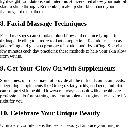
lightweight foundations and tinted moisturizers that allow your natural
skin to shine through. Remember, makeup should enhance your
features, not mask them.
8. Facial Massage Techniques
Facial massages can stimulate blood flow and enhance lymphatic
drainage, leading to a more radiant complexion. Techniques such as
jade rolling and gua sha promote relaxation and de-puffing. Spend a
few minutes each day practicing these methods to help your skin glow
from within.
9. Get Your Glow On with Supplements
Sometimes, our diets may not provide all the nutrients our skin needs.
Integrating supplements like Omega-3 fatty acids, collagen, and biotin
can support skin health. However, always consult with a healthcare
professional before starting any new supplement regimen to ensure it’s
right for you.
10. Celebrate Your Unique Beauty
Ultimately, confidence is the best accessory. Embrace your unique