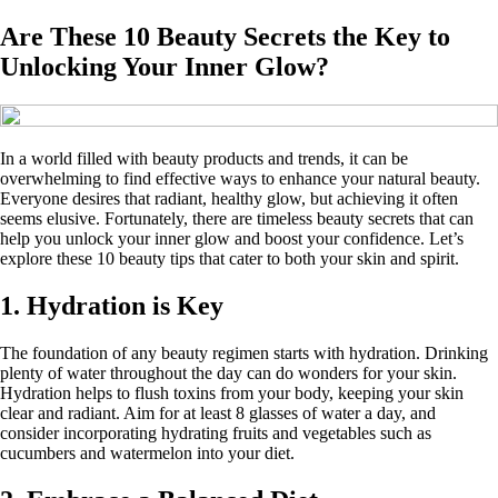
Are These 10 Beauty Secrets the Key to
Unlocking Your Inner Glow?
In a world filled with beauty products and trends, it can be
overwhelming to find effective ways to enhance your natural beauty.
Everyone desires that radiant, healthy glow, but achieving it often
seems elusive. Fortunately, there are timeless beauty secrets that can
help you unlock your inner glow and boost your confidence. Let’s
explore these 10 beauty tips that cater to both your skin and spirit.
1. Hydration is Key
The foundation of any beauty regimen starts with hydration. Drinking
plenty of water throughout the day can do wonders for your skin.
Hydration helps to flush toxins from your body, keeping your skin
clear and radiant. Aim for at least 8 glasses of water a day, and
consider incorporating hydrating fruits and vegetables such as
cucumbers and watermelon into your diet.