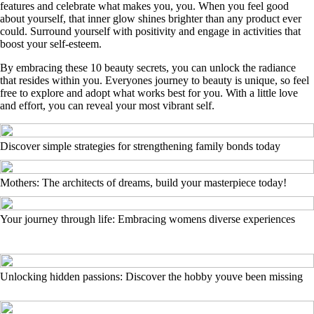
features and celebrate what makes you, you. When you feel good
about yourself, that inner glow shines brighter than any product ever
could. Surround yourself with positivity and engage in activities that
boost your self-esteem.
By embracing these 10 beauty secrets, you can unlock the radiance
that resides within you. Everyones journey to beauty is unique, so feel
free to explore and adopt what works best for you. With a little love
and effort, you can reveal your most vibrant self.
Discover simple strategies for strengthening family bonds today
Mothers: The architects of dreams, build your masterpiece today!
Your journey through life: Embracing womens diverse experiences
Unlocking hidden passions: Discover the hobby youve been missing